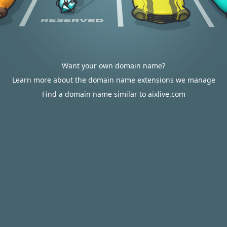
Want your own domain name?
Learn more about the domain name extensions we manage
Find a domain name similar to aixlive.com