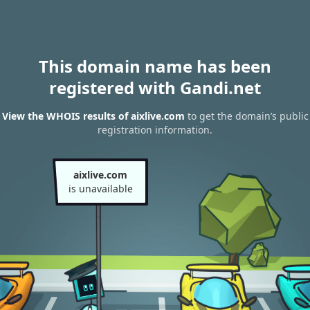
This domain name has been
registered with Gandi.net
View the WHOIS results of aixlive.com
to get the domain’s public
registration information.
aixlive.com
is unavailable